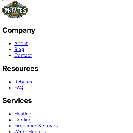
Company
About
Blog
Contact
Resources
Rebates
FAQ
Services
Heating
Cooling
Fireplaces & Stoves
Water Heaters