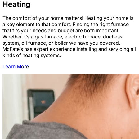
Heating
The comfort of your home matters! Heating your home is
a key element to that comfort. Finding the right furnace
that fits your needs and budget are both important.
Whether it’s a gas furnace, electric furnace, ductless
system, oil furnace, or boiler we have you covered.
McFate’s has expert experience installing and servicing all
kinds of heating systems.
Learn More