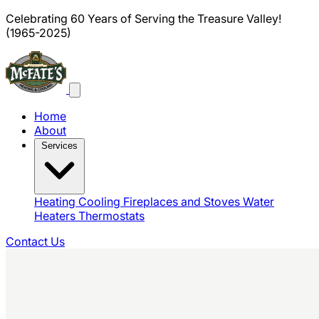
Celebrating 60 Years of Serving the Treasure Valley!
(1965-2025)
Home
About
Services
Heating
Cooling
Fireplaces and Stoves
Water
Heaters
Thermostats
Contact Us