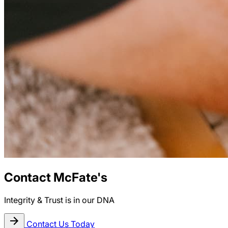
Contact McFate's
Integrity & Trust is in our DNA
Contact Us Today