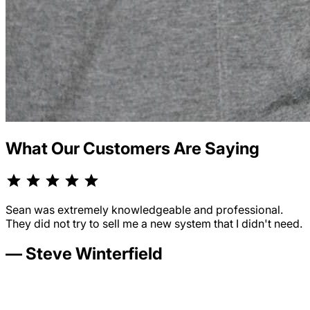
What Our Customers Are Saying
Sean was extremely knowledgeable and professional.
They did not try to sell me a new system that I didn't need.
— Steve Winterfield