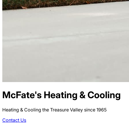
McFate's Heating & Cooling
Heating & Cooling the Treasure Valley since 1965
Contact Us