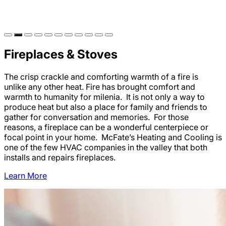
Fireplaces & Stoves
The crisp crackle and comforting warmth of a fire is
unlike any other heat. Fire has brought comfort and
warmth to humanity for milenia. It is not only a way to
produce heat but also a place for family and friends to
gather for conversation and memories. For those
reasons, a fireplace can be a wonderful centerpiece or
focal point in your home. McFate’s Heating and Cooling is
one of the few HVAC companies in the valley that both
installs and repairs fireplaces.
Learn More