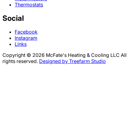
Thermostats
Social
Facebook
Instagram
Links
Copyright © 2026 McFate's Heating & Cooling LLC All
rights reserved.
Designed by Treefarm Studio